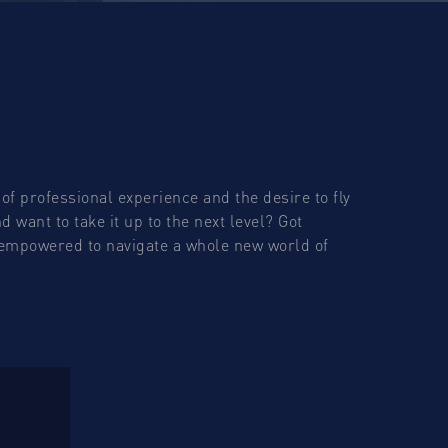
of professional experience and the desire to fly
 want to take it up to the next level? Got
t empowered to navigate a whole new world of