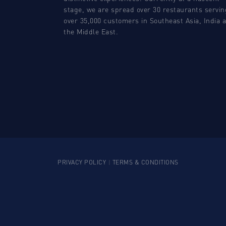
stage, we are spread over 30 restaurants servin
over 35,000 customers in Southeast Asia, India 
the Middle East.
PRIVACY POLICY
|
TERMS & CONDITIONS