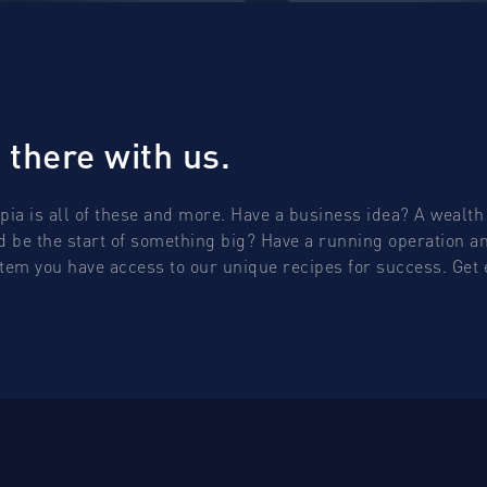
 there with us.
opia is all of these and more. Have a business idea? A wealth 
ld be the start of something big? Have a running operation and
ystem you have access to our unique recipes for success. Ge