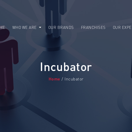
ME
WHO WE ARE
OUR BRANDS
FRANCHISES
OUR EXPE
Incubator
Home
/ Incubator