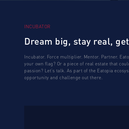
INCUBATOR
Dream big, stay real, get
Incubator. Force multiplier. Mentor. Partner. Eat
your own flag? Or a piece of real estate that cou
passion? Let’s talk. As part of the Eatopia ecos
opportunity and challenge out there.