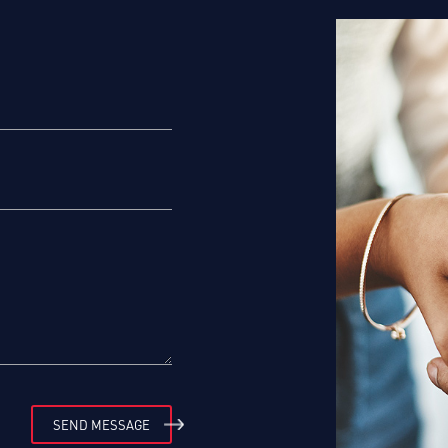
SEND MESSAGE