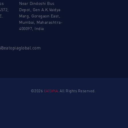
ss
Near Dindoshi Bus
4572,
Depot, Gen A.K.Vaidya
E.
Marg, Goregaon East,
Mumbai, Maharashtra-
400097, India
ns@eatopiaglobal.com
©2026
. All Rights Reserved.
EATOPIA