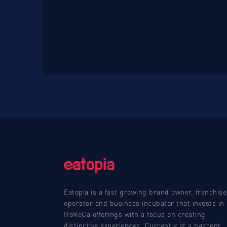
Eatopia is a fast growing brand owner, franchise
operator and business incubator that invests in
HoReCa offerings with a focus on creating
distinctive experiences. Currently at a nascent