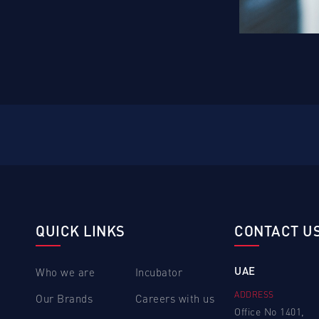
QUICK LINKS
CONTACT U
UAE
Who we are
Incubator
ADDRESS
Our Brands
Careers with us
Office No 1401,