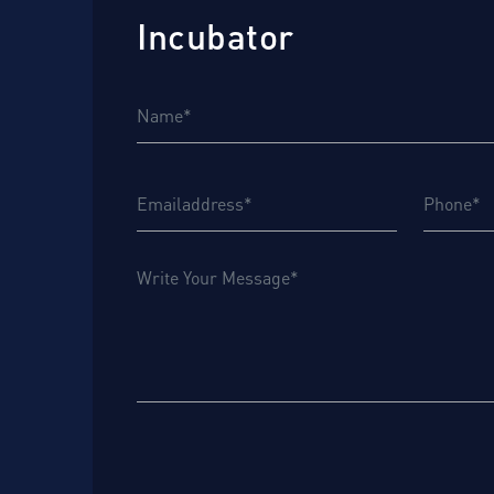
Incubator