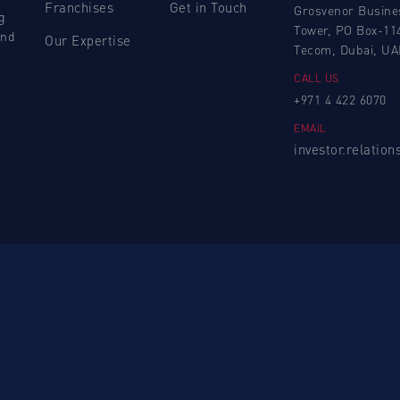
Franchises
Get in Touch
Grosvenor Busine
g
Tower, PO Box-11
and
Our Expertise
Tecom, Dubai, UA
CALL US
+971 4 422 6070
EMAIL
investor.relatio