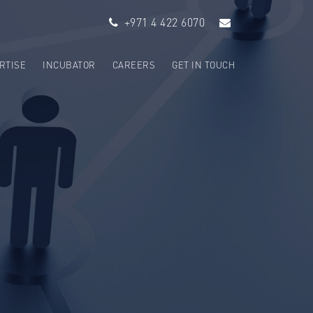
+971 4 422 6070
RTISE
INCUBATOR
CAREERS
GET IN TOUCH