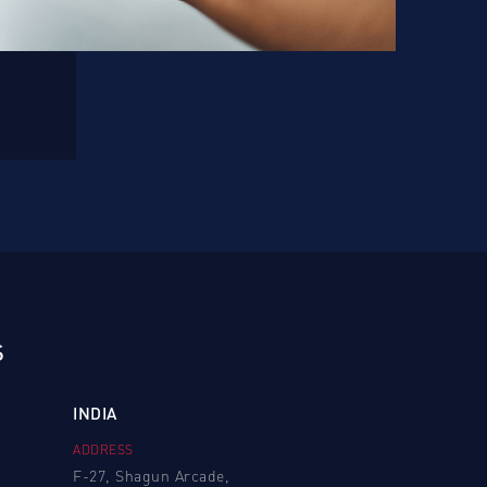
S
INDIA
ADDRESS
F-27, Shagun Arcade,